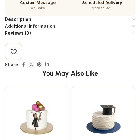
Custom Message
Scheduled Delivery
On Cake
Across UAE
Description
Additional information
Reviews (0)
Share:
You May Also Like