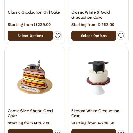
Classic Graduation Girl Cake
Classic White & Gold
Graduation Cake
Starting from
239.00
Starting from
252.00
Select Options
Select Options
Comic Slice Shape Grad
Elegant White Graduation
Cake
Cake
Starting from
267.00
Starting from
236.50