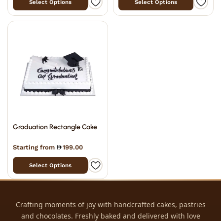
Select Options
Select Options
Graduation Rectangle Cake
Starting from
199.00
Select Options
Crafting moments of joy with handcrafted cakes, pastries
and chocolates. Freshly baked and delivered with love