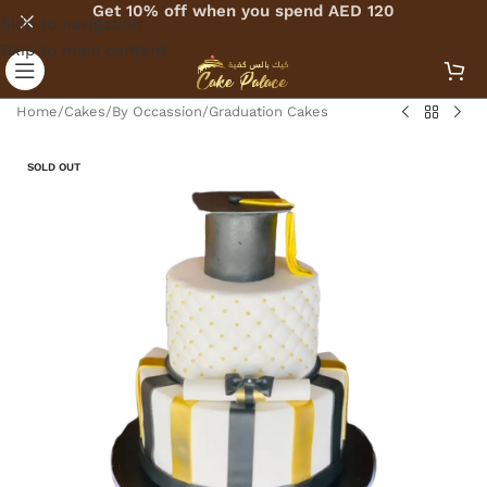
Get 10% off when you spend AED 120
Skip to navigation
Skip to main content
Home
/
Cakes
/
By Occassion
/
Graduation Cakes
SOLD OUT