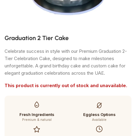
Graduation 2 Tier Cake
Celebrate success in style with our Premium Graduation 2-
Tier Celebration Cake, designed to make milestones
unforgettable. A grand birthday cake and custom cake for
elegant graduation celebrations across the UAE.
This product is currently out of stock and unavailable.
Fresh Ingredients
Eggless Options
Premium & natural
Available