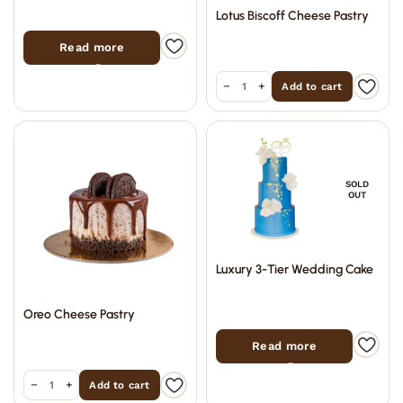
Lotus Biscoff Cheese Pastry
Read more
−
+
Add to cart
SOLD
OUT
Luxury 3-Tier Wedding Cake
Oreo Cheese Pastry
Read more
−
+
Add to cart