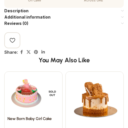
On Cake
Across UAE
Description
Additional information
Reviews (0)
Share:
You May Also Like
SOLD
OUT
New Born Baby Girl Cake