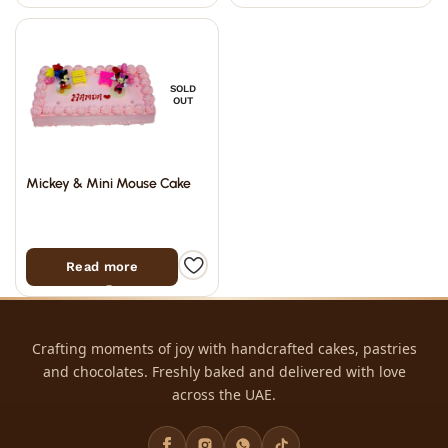
SOLD
OUT
Mickey & Mini Mouse Cake
Read more
Crafting moments of joy with handcrafted cakes, pastries
and chocolates. Freshly baked and delivered with love
across the UAE.