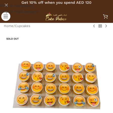
Get 10% off when you spend AED 120
Skip to navigation
Skip to main content
Home
/
Cupcakes
SOLD OUT