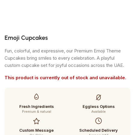
Emoji Cupcakes
Fun, colorful, and expressive, our Premium Emoji Theme
Cupcakes bring smiles to every celebration. A playful
custom cupcake set for joyful occasions across the UAE.
This product is currently out of stock and unavailable.
Fresh Ingredients
Eggless Options
Premium & natural
Available
Custom Message
Scheduled Delivery