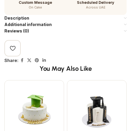
Custom Message
Scheduled Delivery
On Cake
Across UAE
Description
Additional information
Reviews (0)
Share:
You May Also Like