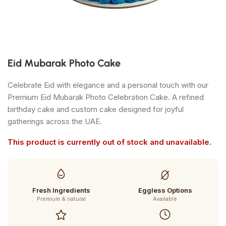
Eid Mubarak Photo Cake
Celebrate Eid with elegance and a personal touch with our
Premium Eid Mubarak Photo Celebration Cake. A refined
birthday cake and custom cake designed for joyful
gatherings across the UAE.
This product is currently out of stock and unavailable.
Fresh Ingredients
Eggless Options
Premium & natural
Available