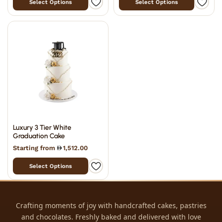
Select Options
Select Options
Luxury 3 Tier White
Graduation Cake
Starting from
1,512.00
Select Options
Crafting moments of joy with handcrafted cakes, pastries
and chocolates. Freshly baked and delivered with love