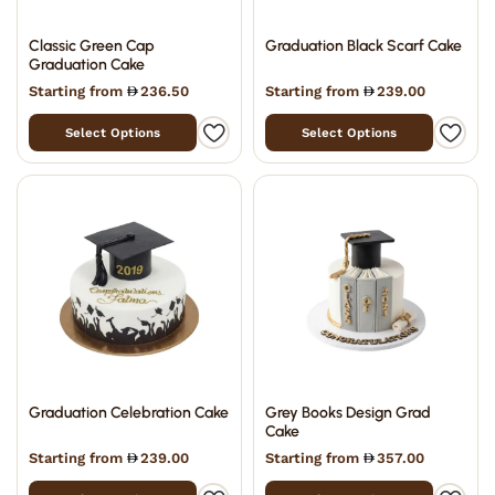
Classic Green Cap
Graduation Black Scarf Cake
Graduation Cake
Starting from
236.50
Starting from
239.00
Select Options
Select Options
Graduation Celebration Cake
Grey Books Design Grad
Cake
Starting from
239.00
Starting from
357.00