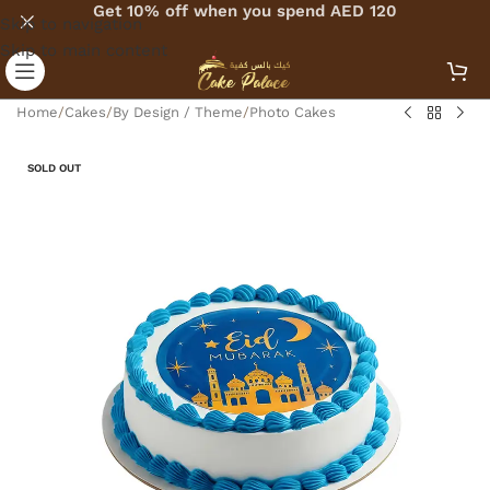
Get 10% off when you spend AED 120
Skip to navigation
Skip to main content
Home
/
Cakes
/
By Design / Theme
/
Photo Cakes
SOLD OUT