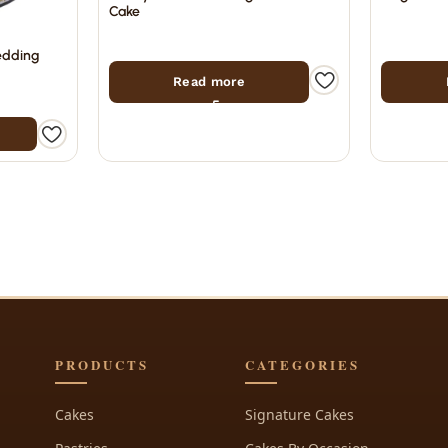
Cake
edding
Read more
PRODUCTS
CATEGORIES
Cakes
Signature Cakes