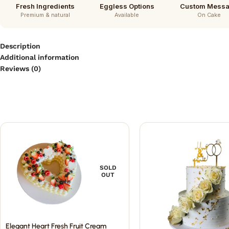
Fresh Ingredients
Eggless Options
Custom Mess
Premium & natural
Available
On Cake
Description
Additional information
Reviews (0)
SOLD
OUT
Elegant Heart Fresh Fruit Cream