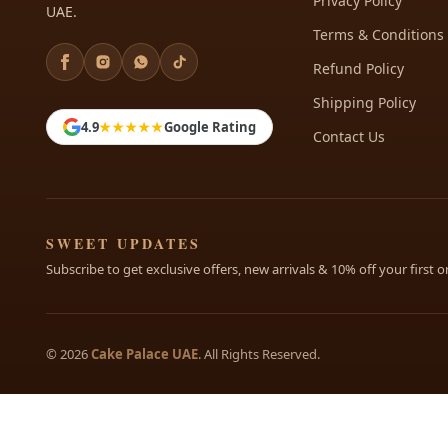
Privacy Policy
UAE.
Terms & Conditions
Refund Policy
Shipping Policy
4.9
★★★★★
Google Rating
Contact Us
SWEET UPDATES
Subscribe to get exclusive offers, new arrivals & 10% off your first o
© 2026
Cake Palace UAE
. All Rights Reserved.