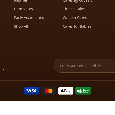
Pastries
Cakes By Occasion
Chocolates
Theme Cakes
Party Accessories
Custom Cakes
Shop All
Cakes for Babies
rder.