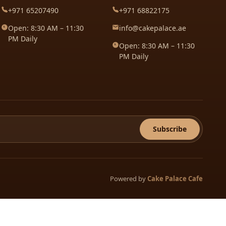
+971 65207490
+971 68822175
Open: 8:30 AM – 11:30
info@cakepalace.ae
PM Daily
Open: 8:30 AM – 11:30
PM Daily
Subscribe
Powered by
Cake Palace Cafe