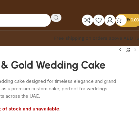
0.00
Free shipping on orders above AED 1
e & Gold Wedding Cake
edding cake designed for timeless elegance and grand
d as a premium custom cake, perfect for weddings,
ts across the UAE.
t of stock and unavailable.