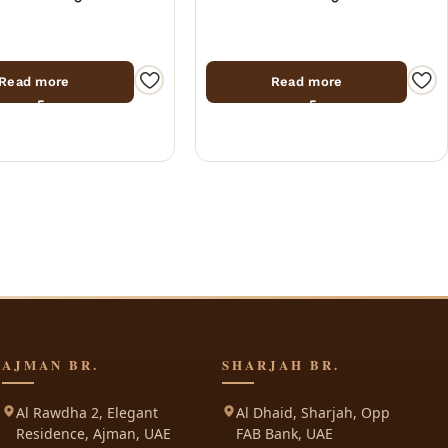
Read more
Read more
AJMAN BR.
SHARJAH BR.
Al Rawdha 2, Elegant
Al Dhaid, Sharjah, Opp
Residence, Ajman, UAE
FAB Bank, UAE