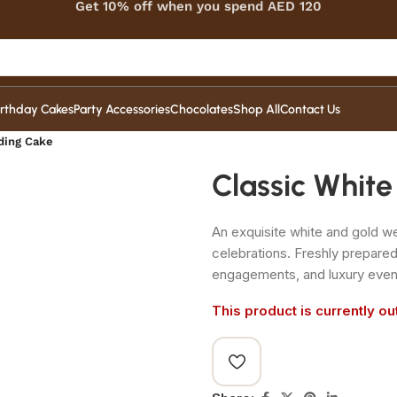
Get 10% off when you spend AED 120
irthday Cakes
Party Accessories
Chocolates
Shop All
Contact Us
ding Cake
Classic Whit
An exquisite white and gold w
celebrations. Freshly prepare
engagements, and luxury even
This product is currently ou