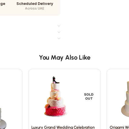
age
Scheduled Delivery
Across UAE
You May Also Like
SOLD
OUT
Luxury Grand Wedding Celebration
Origami W