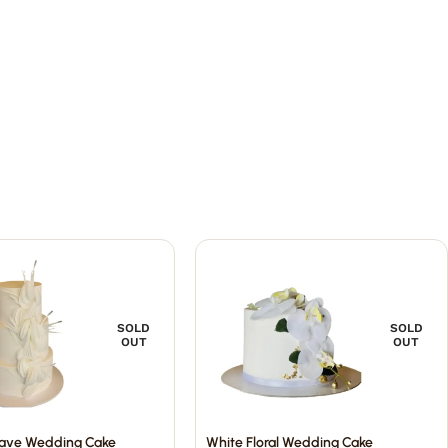
SOLD
SOLD
OUT
OUT
ave Wedding Cake
White Floral Wedding Cake