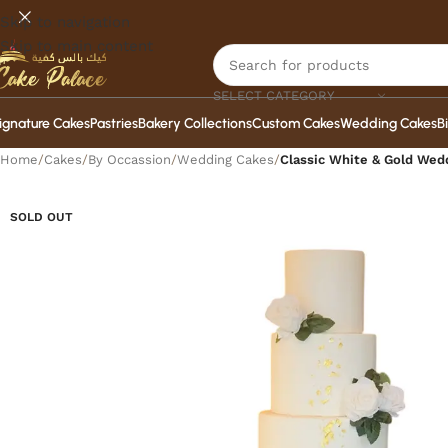
Skip to navigation
Skip to main content
SELECT CATEGORY
ignature Cakes
Pastries
Bakery Collections
Custom Cakes
Wedding Cakes
B
Home
/
Cakes
/
By Occassion
/
Wedding Cakes
/
Classic White & Gold Wed
SOLD OUT