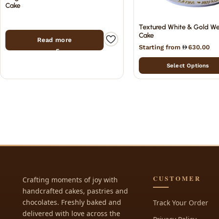
Cake
Textured White & Gold W
Cake
Read more
Starting from
630.00
Select Options
CUSTOMER
Crafting moments of joy with
handcrafted cakes, pastries and
chocolates. Freshly baked and
Track Your Order
delivered with love across the