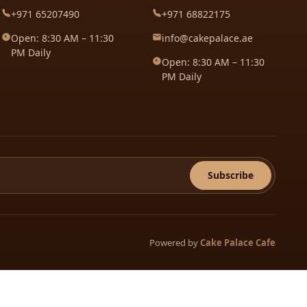
+971 65207490
+971 68822175
Open: 8:30 AM – 11:30
info@cakepalace.ae
PM Daily
Open: 8:30 AM – 11:30
PM Daily
Subscribe
Powered by
Cake Palace Cafe