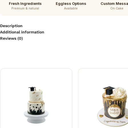
Fresh Ingredients
Eggless Options
Custom Mess
Premium & natural
Available
On Cake
Description
Additional information
Reviews (0)