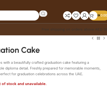
0.00
Free shipping on orders above AED 1
uation Cake
with a beautifully crafted graduation cake featuring a
ble diploma detail. Freshly prepared for memorable moments,
erfect for graduation celebrations across the UAE.
t of stock and unavailable.