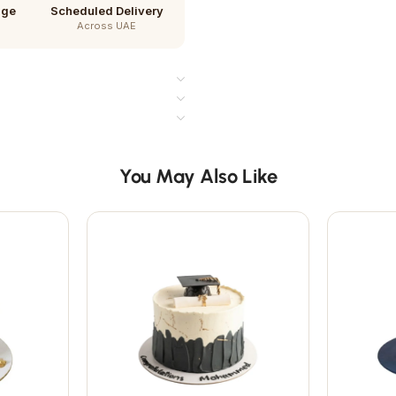
age
Scheduled Delivery
Across UAE
You May Also Like