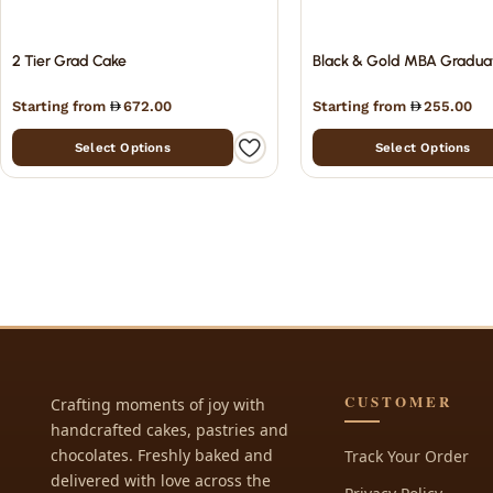
2 Tier Grad Cake
Black & Gold MBA Gradua
Starting from
672.00
Starting from
255.00
Select Options
Select Options
CUSTOMER
Crafting moments of joy with
handcrafted cakes, pastries and
chocolates. Freshly baked and
Track Your Order
delivered with love across the