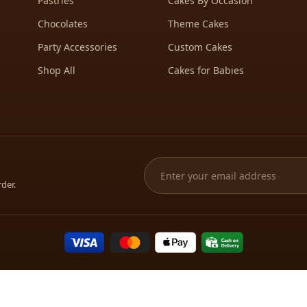
Pastries
Cakes By Occasion
Chocolates
Theme Cakes
Party Accessories
Custom Cakes
Shop All
Cakes for Babies
rder.