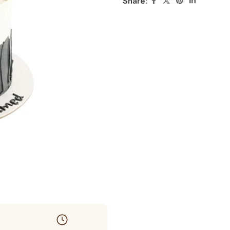
Share: