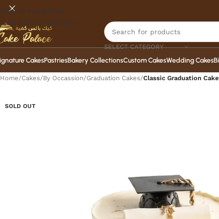
Skip to navigation
Skip to main content
SELECT CATEGORY
ignature Cakes
Pastries
Bakery Collections
Custom Cakes
Wedding Cakes
B
Home
/
Cakes
/
By Occassion
/
Graduation Cakes
/
Classic Graduation Cake
SOLD OUT