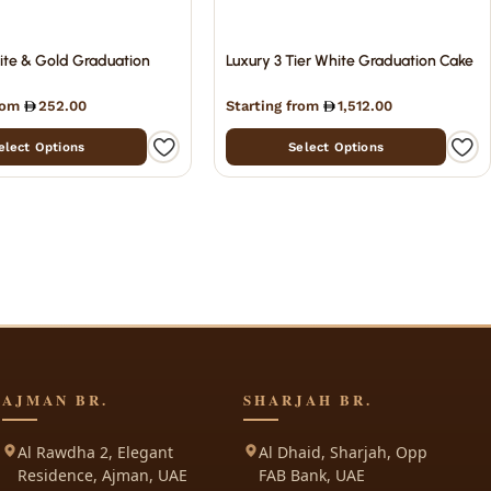
ite & Gold Graduation
Luxury 3 Tier White Graduation Cake
from
252.00
Starting from
1,512.00
elect Options
Select Options
AJMAN BR.
SHARJAH BR.
Al Rawdha 2, Elegant
Al Dhaid, Sharjah, Opp
Residence, Ajman, UAE
FAB Bank, UAE