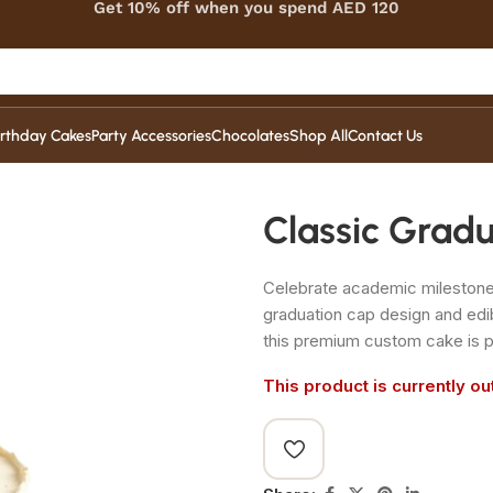
Get 10% off when you spend AED 120
irthday Cakes
Party Accessories
Chocolates
Shop All
Contact Us
Classic Grad
Celebrate academic milestones 
graduation cap design and edi
this premium custom cake is p
This product is currently ou