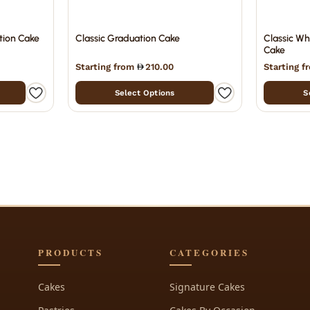
tion Cake
Classic Graduation Cake
Classic Wh
Cake
Starting from
210.00
Starting 
Select Options
S
PRODUCTS
CATEGORIES
Cakes
Signature Cakes