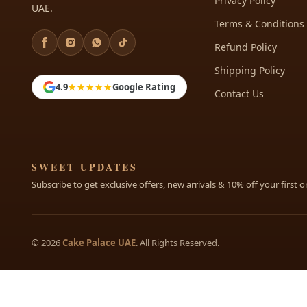
Privacy Policy
UAE.
Terms & Conditions
Refund Policy
Shipping Policy
4.9
★★★★★
Google Rating
Contact Us
SWEET UPDATES
Subscribe to get exclusive offers, new arrivals & 10% off your first o
© 2026
Cake Palace UAE
. All Rights Reserved.