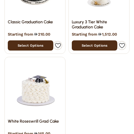
Classic Graduation Cake
Luxury 3 Tier White
Graduation Cake
Starting from
210.00
Starting from
1,512.00
Select Options
Select Options
White Roseswrill Grad Cake
Starting from
145.00