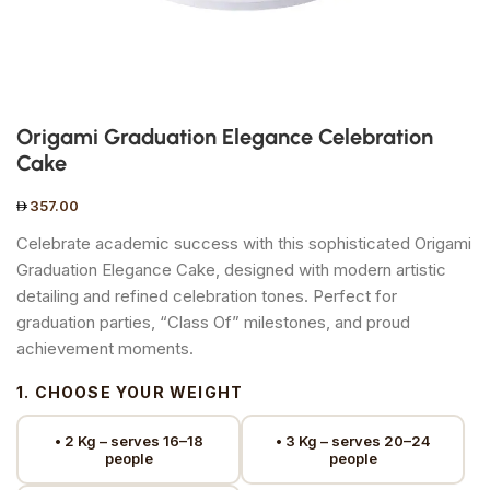
Origami Graduation Elegance Celebration
Cake
357.00
Celebrate academic success with this sophisticated Origami
Graduation Elegance Cake, designed with modern artistic
detailing and refined celebration tones. Perfect for
graduation parties, “Class Of” milestones, and proud
achievement moments.
1. CHOOSE YOUR WEIGHT
• 2 Kg – serves 16–18
• 3 Kg – serves 20–24
people
people