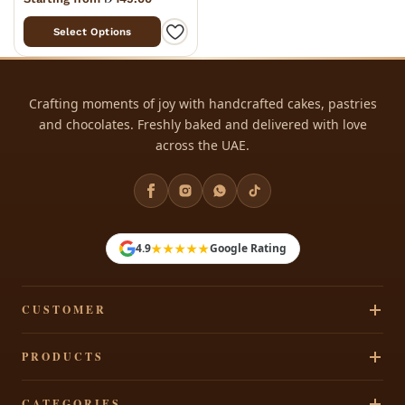
Select Options
Crafting moments of joy with handcrafted cakes, pastries
and chocolates. Freshly baked and delivered with love
across the UAE.
★★★★★
4.9
Google Rating
CUSTOMER
Track Your Order
PRODUCTS
Privacy Policy
Cakes
CATEGORIES