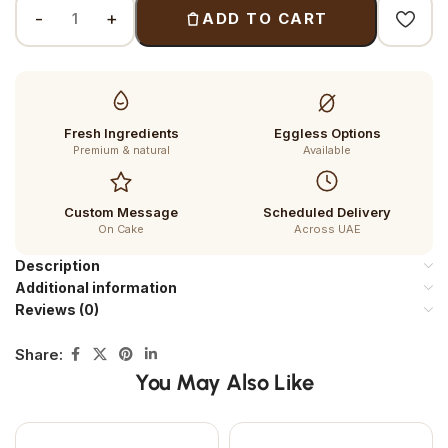
ADD TO CART
Fresh Ingredients
Eggless Options
Premium & natural
Available
Custom Message
Scheduled Delivery
On Cake
Across UAE
Description
Additional information
Reviews (0)
Share:
You May Also Like