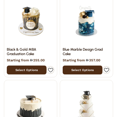
Black & Gold MBA
Blue Marble Design Grad
Graduation Cake
Cake
Starting from
255.00
Starting from
357.00
Select Options
Select Options