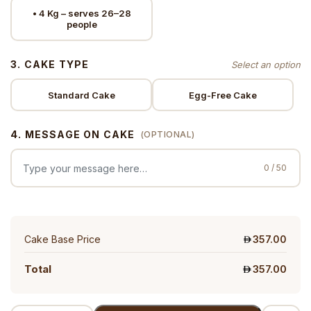
• 4 Kg – serves 26–28
people
3. CAKE TYPE
Standard Cake
Egg-Free Cake
4. MESSAGE ON CAKE
(OPTIONAL)
0 / 50
Cake Base Price
357.00
Total
357.00