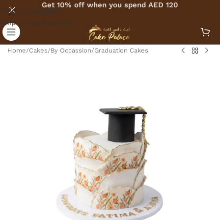
Get 10% off when you spend AED 120
Skip to navigation
Skip to main content
Home
/
Cakes
/
By Occassion
/
Graduation Cakes