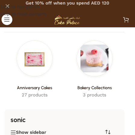
Get 10% off when you spend AED 120
Skip to navigation
Skip to main content
Home
/
Products tagged “sonic”
Anniversary Cakes
Bakery Collections
27 products
3 products
sonic
Show sidebar