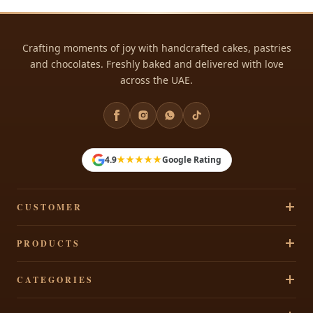
Crafting moments of joy with handcrafted cakes, pastries
and chocolates. Freshly baked and delivered with love
across the UAE.
★★★★★
4.9
Google Rating
CUSTOMER
Track Your Order
PRODUCTS
Privacy Policy
Cakes
CATEGORIES
Terms & Conditions
Pastries
Refund Policy
Signature Cakes