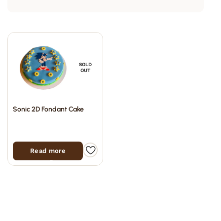
SOLD
OUT
Sonic 2D Fondant Cake
Read more