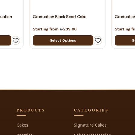
duation
Graduation Black Scarf Cake
Graduatio
Starting from
239.00
Starting 
Select Options
S
PRODUCTS
CATEGORIES
Cakes
Signature Cakes