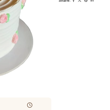
Share: