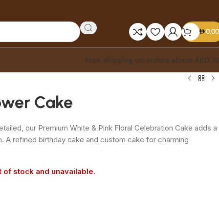
0.00
Free shipping on orders above AED 1
lower Cake
 detailed, our Premium White & Pink Floral Celebration Cake adds a
n. A refined birthday cake and custom cake for charming
t of stock and unavailable.