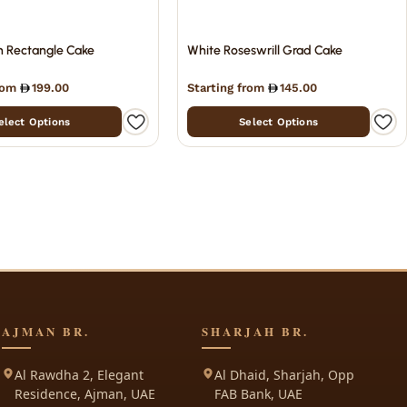
n Rectangle Cake
White Roseswrill Grad Cake
from
199.00
Starting from
145.00
elect Options
Select Options
AJMAN BR.
SHARJAH BR.
Al Rawdha 2, Elegant
Al Dhaid, Sharjah, Opp
Residence, Ajman, UAE
FAB Bank, UAE