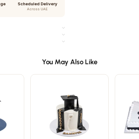
age
Scheduled Delivery
Across UAE
You May Also Like