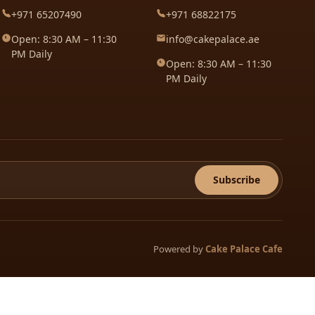
+971 65207490
+971 68822175
Open: 8:30 AM – 11:30
info@cakepalace.ae
PM Daily
Open: 8:30 AM – 11:30
PM Daily
Subscribe
Powered by
Cake Palace Cafe