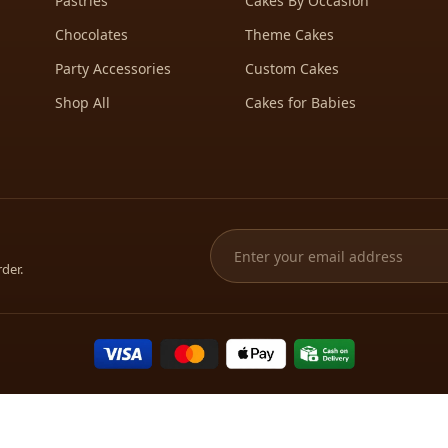
Pastries
Cakes By Occasion
Chocolates
Theme Cakes
Party Accessories
Custom Cakes
Shop All
Cakes for Babies
rder.