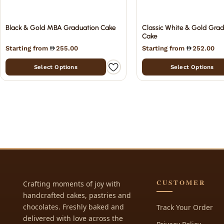
Black & Gold MBA Graduation Cake
Classic White & Gold Gra
Cake
Starting from
255.00
Starting from
252.00
Select Options
Select Options
CUSTOMER
Crafting moments of joy with
handcrafted cakes, pastries and
chocolates. Freshly baked and
Track Your Order
delivered with love across the