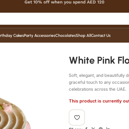
Get 10% off when you spend AED 120
irthday Cakes
Party Accessories
Chocolates
Shop All
Contact Us
White Pink F
Soft, elegant, and beautifully
graceful touch to any occasio
celebrations across the UAE.
This product is currently ou