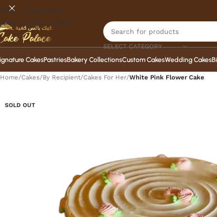
Skip to navigation
Skip to main content
SELECT CATEGORY
ignature Cakes
Pastries
Bakery Collections
Custom Cakes
Wedding Cakes
B
Home
/
Cakes
/
By Recipient
/
Cakes For Her
/
White Pink Flower Cake
SOLD OUT