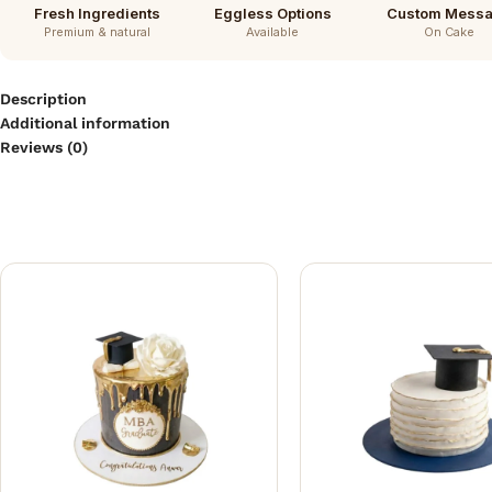
Fresh Ingredients
Eggless Options
Custom Mess
Premium & natural
Available
On Cake
Description
Additional information
Reviews (0)