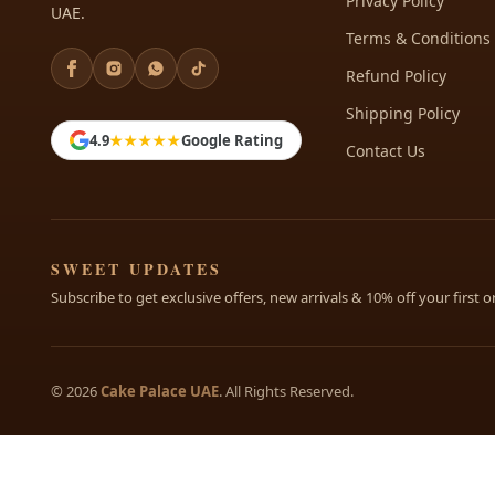
Privacy Policy
UAE.
Terms & Conditions
Refund Policy
Shipping Policy
4.9
★★★★★
Google Rating
Contact Us
SWEET UPDATES
Subscribe to get exclusive offers, new arrivals & 10% off your first o
© 2026
Cake Palace UAE
. All Rights Reserved.