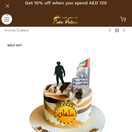
Get 10% off when you spend AED 120
Skip to navigation
Skip to main content
Home
/
Cakes
SOLD OUT