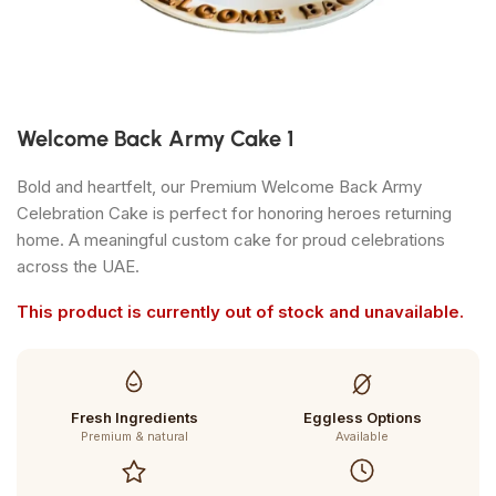
Welcome Back Army Cake 1
Bold and heartfelt, our Premium Welcome Back Army
Celebration Cake is perfect for honoring heroes returning
home. A meaningful custom cake for proud celebrations
across the UAE.
This product is currently out of stock and unavailable.
Fresh Ingredients
Eggless Options
Premium & natural
Available