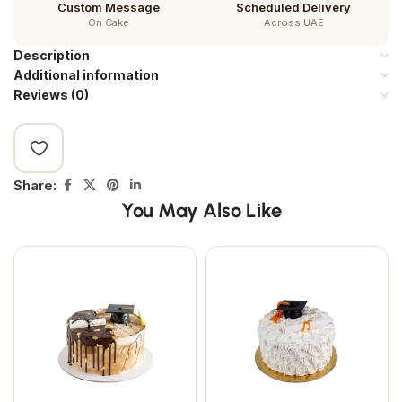
Custom Message
Scheduled Delivery
On Cake
Across UAE
Description
Additional information
Reviews (0)
Share:
You May Also Like