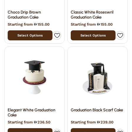
Choco Drip Brown
Classic White Roseswril
Graduation Cake
Graduation Cake
Starting from
155.00
Starting from
155.00
Select Options
Select Options
Elegant White Graduation
Graduation Black Scarf Cake
Cake
Starting from
236.50
Starting from
239.00