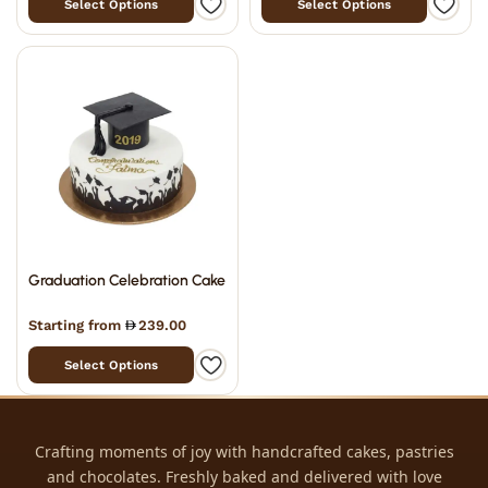
Select Options
Select Options
Graduation Celebration Cake
Starting from
239.00
Select Options
Crafting moments of joy with handcrafted cakes, pastries
and chocolates. Freshly baked and delivered with love