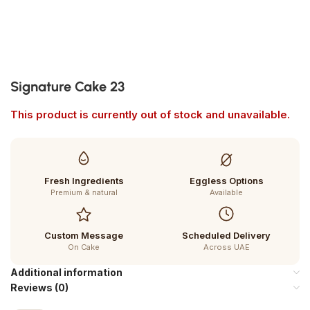
Signature Cake 23
This product is currently out of stock and unavailable.
Fresh Ingredients
Eggless Options
Premium & natural
Available
Custom Message
Scheduled Delivery
On Cake
Across UAE
Additional information
Reviews (0)