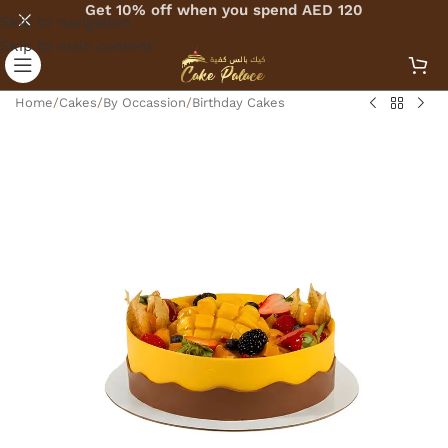
Get 10% off when you spend AED 120
Skip to navigation
Skip to main content
Home
/
Cakes
/
By Occassion
/
Birthday Cakes