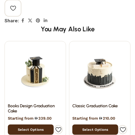
Share:
You May Also Like
Books Design Graduation
Classic Graduation Cake
Cake
Starting from
339.00
Starting from
210.00
Select Options
Select Options