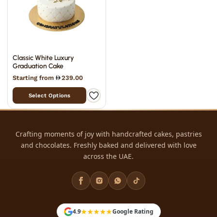
Classic White Luxury
Graduation Cake
Starting from
239.00
Select Options
Crafting moments of joy with handcrafted cakes, pastries
and chocolates. Freshly baked and delivered with love
across the UAE.
★★★★★
4.9
Google Rating