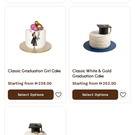
Classic Graduation Girl Cake
Classic White & Gold
Graduation Cake
Starting from
239.00
Starting from
252.00
Select Options
Select Options