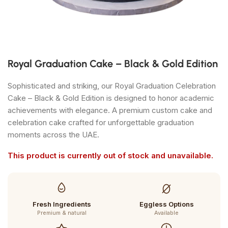
Royal Graduation Cake – Black & Gold Edition
Sophisticated and striking, our Royal Graduation Celebration
Cake – Black & Gold Edition is designed to honor academic
achievements with elegance. A premium custom cake and
celebration cake crafted for unforgettable graduation
moments across the UAE.
This product is currently out of stock and unavailable.
Fresh Ingredients
Eggless Options
Premium & natural
Available