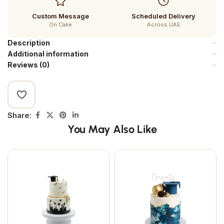
Custom Message
Scheduled Delivery
On Cake
Across UAE
Description
Additional information
Reviews (0)
Share:
You May Also Like