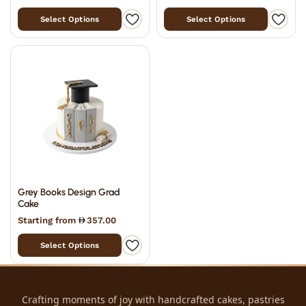
Select Options
Select Options
Grey Books Design Grad
Cake
Starting from
357.00
Select Options
Crafting moments of joy with handcrafted cakes, pastries