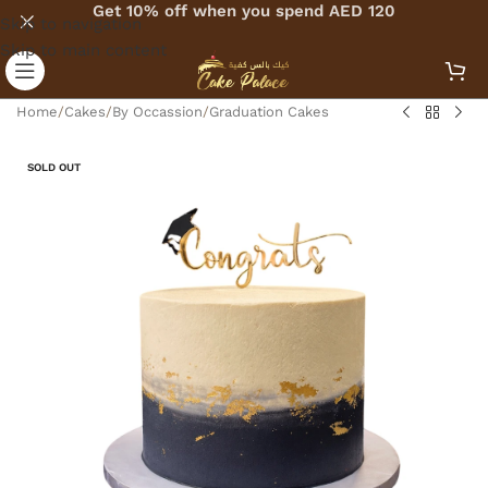
Get 10% off when you spend AED 120
Skip to navigation
Skip to main content
Home
/
Cakes
/
By Occassion
/
Graduation Cakes
SOLD OUT