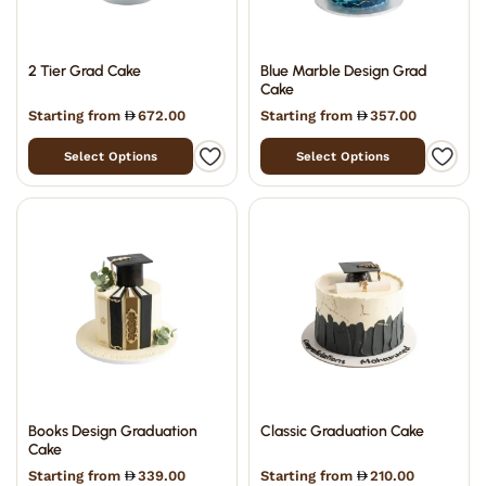
2 Tier Grad Cake
Blue Marble Design Grad
Cake
Starting from
672.00
Starting from
357.00
Select Options
Select Options
Books Design Graduation
Classic Graduation Cake
Cake
Starting from
339.00
Starting from
210.00