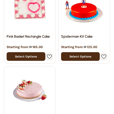
Pink Basket Rectangle Cake
Spiderman Kit Cake
Starting from
165.00
Starting from
125.00
Select Options
Select Options