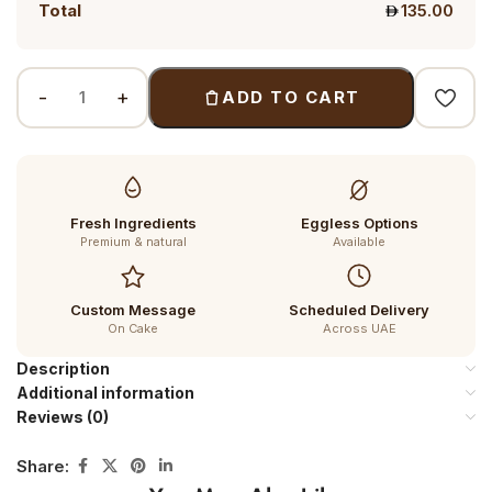
Total
135.00
ADD TO CART
Fresh Ingredients
Eggless Options
Premium & natural
Available
Custom Message
Scheduled Delivery
On Cake
Across UAE
Description
Additional information
Reviews (0)
Share: