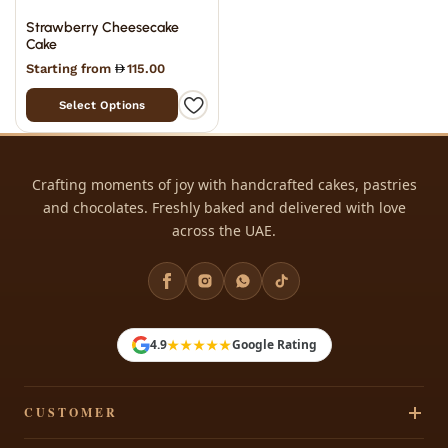
Strawberry Cheesecake
Cake
Starting from
115.00
Select Options
Crafting moments of joy with handcrafted cakes, pastries
and chocolates. Freshly baked and delivered with love
across the UAE.
★★★★★
4.9
Google Rating
CUSTOMER