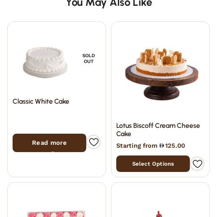
You May Also Like
SOLD
OUT
Classic White Cake
Lotus Biscoff Cream Cheese
Cake
Read more
Starting from
125.00
Select Options