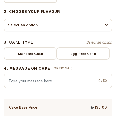
2. CHOOSE YOUR FLAVOUR
3. CAKE TYPE
Standard Cake
Egg-Free Cake
4. MESSAGE ON CAKE
(OPTIONAL)
0 / 50
Cake Base Price
135.00