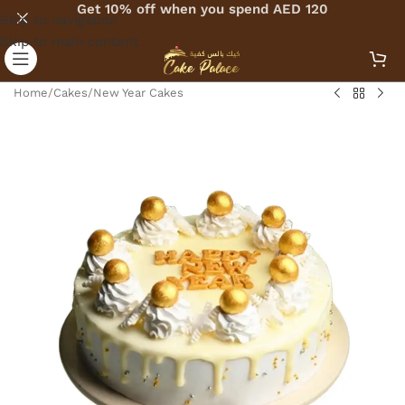
Get 10% off when you spend AED 120
Skip to navigation
Skip to main content
Home
/
Cakes
/
New Year Cakes