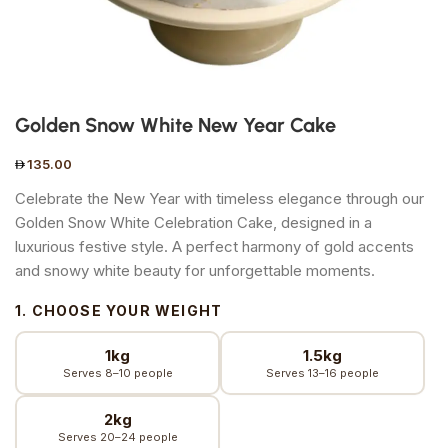
Golden Snow White New Year Cake
135.00
Celebrate the New Year with timeless elegance through our
Golden Snow White Celebration Cake, designed in a
luxurious festive style. A perfect harmony of gold accents
and snowy white beauty for unforgettable moments.
1. CHOOSE YOUR WEIGHT
1kg
1.5kg
Serves 8–10 people
Serves 13–16 people
2kg
Serves 20–24 people