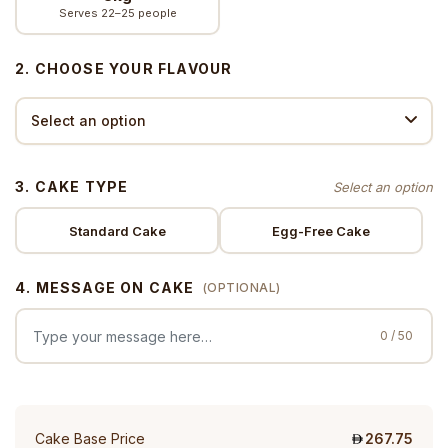
Serves 22–25 people
2. CHOOSE YOUR FLAVOUR
3. CAKE TYPE
Standard Cake
Egg-Free Cake
4. MESSAGE ON CAKE
(OPTIONAL)
0 / 50
Cake Base Price
267.75