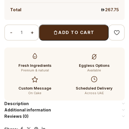
Total
267.75
ADD TO CART
Fresh Ingredients
Eggless Options
Premium & natural
Available
Custom Message
Scheduled Delivery
On Cake
Across UAE
Description
Additional information
Reviews (0)