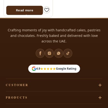
Read more
Crafting moments of joy with handcrafted cakes, pastries
and chocolates. Freshly baked and delivered with love
across the UAE.
★★★★★
4.9
Google Rating
CUSTOMER
Track Your Order
PRODUCTS
Privacy Policy
Cakes