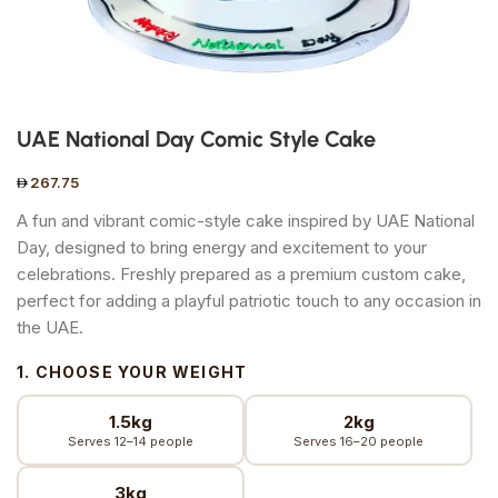
UAE National Day Comic Style Cake
267.75
A fun and vibrant comic-style cake inspired by UAE National
Day, designed to bring energy and excitement to your
celebrations. Freshly prepared as a premium custom cake,
perfect for adding a playful patriotic touch to any occasion in
the UAE.
1. CHOOSE YOUR WEIGHT
1.5kg
2kg
Serves 12–14 people
Serves 16–20 people
3kg