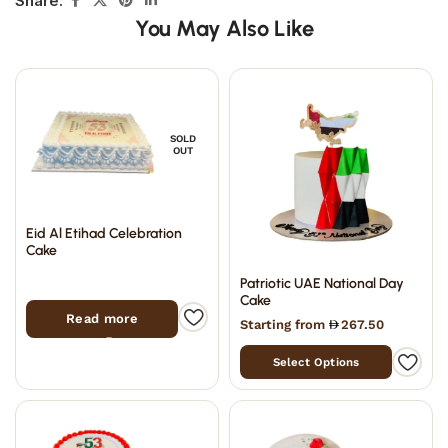
Share:
You May Also Like
SOLD
OUT
Eid Al Etihad Celebration
Cake
Patriotic UAE National Day
Cake
Read more
Starting from
267.50
Select Options