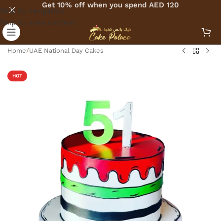
Get 10% off when you spend AED 120
Skip to navigation
Skip to main content
Home
/
UAE National Day Cakes
HOT