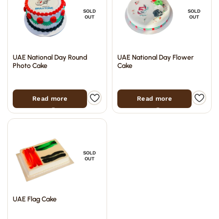
SOLD
SOLD
OUT
OUT
UAE National Day Round
UAE National Day Flower
Photo Cake
Cake
Read more
Read more
SOLD
OUT
UAE Flag Cake