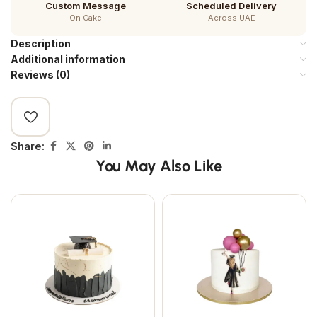
Custom Message
Scheduled Delivery
On Cake
Across UAE
Description
Additional information
Reviews (0)
Share:
You May Also Like