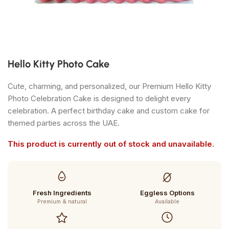
Hello Kitty Photo Cake
Cute, charming, and personalized, our Premium Hello Kitty
Photo Celebration Cake is designed to delight every
celebration. A perfect birthday cake and custom cake for
themed parties across the UAE.
This product is currently out of stock and unavailable.
Fresh Ingredients
Eggless Options
Premium & natural
Available