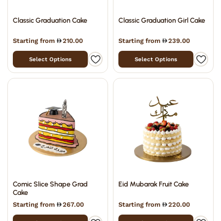
Classic Graduation Cake
Classic Graduation Girl Cake
Starting from
210.00
Starting from
239.00
Select Options
Select Options
Comic Slice Shape Grad
Eid Mubarak Fruit Cake
Cake
Starting from
267.00
Starting from
220.00