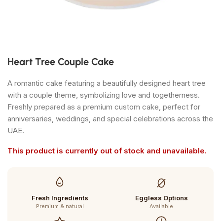
Heart Tree Couple Cake
A romantic cake featuring a beautifully designed heart tree
with a couple theme, symbolizing love and togetherness.
Freshly prepared as a premium custom cake, perfect for
anniversaries, weddings, and special celebrations across the
UAE.
This product is currently out of stock and unavailable.
Fresh Ingredients
Eggless Options
Premium & natural
Available