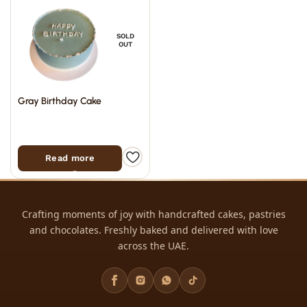
SOLD
OUT
Gray Birthday Cake
Read more
Crafting moments of joy with handcrafted cakes, pastries
and chocolates. Freshly baked and delivered with love
across the UAE.