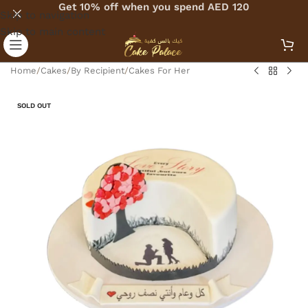
Get 10% off when you spend AED 120
Skip to navigation
Skip to main content
Home
/
Cakes
/
By Recipient
/
Cakes For Her
SOLD OUT