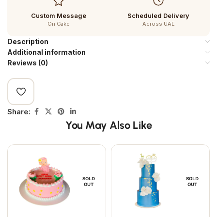
Custom Message
Scheduled Delivery
On Cake
Across UAE
Description
Additional information
Reviews (0)
Share:
You May Also Like
SOLD
SOLD
OUT
OUT