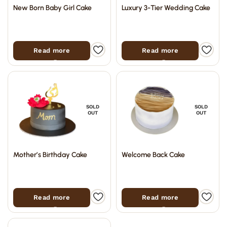
New Born Baby Girl Cake
Luxury 3-Tier Wedding Cake
Read more
Read more
SOLD
SOLD
OUT
OUT
Mother’s Birthday Cake
Welcome Back Cake
Read more
Read more