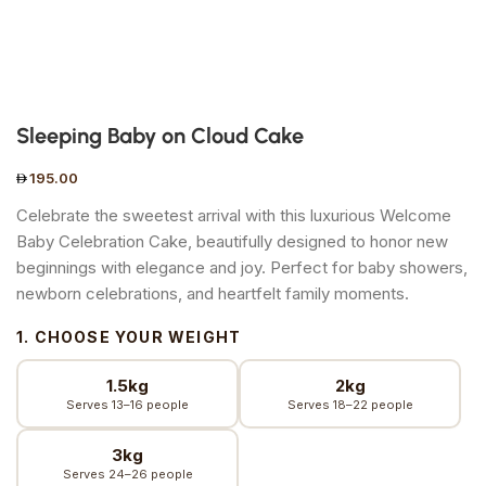
Sleeping Baby on Cloud Cake
195.00
Celebrate the sweetest arrival with this luxurious Welcome
Baby Celebration Cake, beautifully designed to honor new
beginnings with elegance and joy. Perfect for baby showers,
newborn celebrations, and heartfelt family moments.
1. CHOOSE YOUR WEIGHT
1.5kg
2kg
Serves 13–16 people
Serves 18–22 people
3kg
Serves 24–26 people