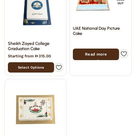
OUT
UAE National Day Picture
Cake
Sheikh Zayed College
Graduation Cake
Read more
Starting from
315.00
Select Options