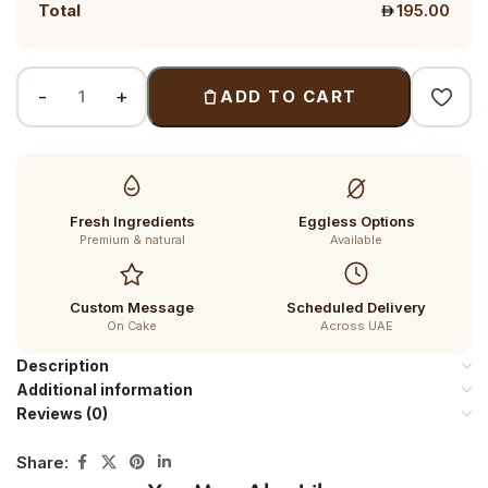
Total
195.00
ADD TO CART
Fresh Ingredients
Eggless Options
Premium & natural
Available
Custom Message
Scheduled Delivery
On Cake
Across UAE
Description
Additional information
Reviews (0)
Share: