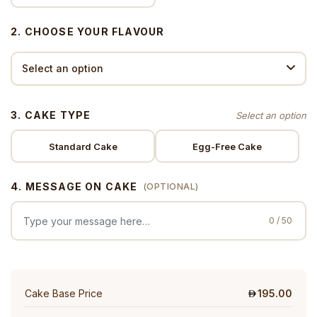
2. CHOOSE YOUR FLAVOUR
3. CAKE TYPE
Standard Cake
Egg-Free Cake
4. MESSAGE ON CAKE
(OPTIONAL)
0 / 50
Cake Base Price
195.00