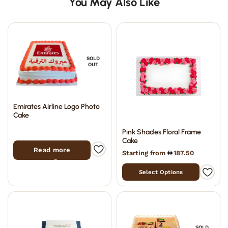
You May Also Like
SOLD
OUT
Emirates Airline Logo Photo
Cake
Pink Shades Floral Frame
Cake
Read more
Starting from
187.50
Select Options
SOLD