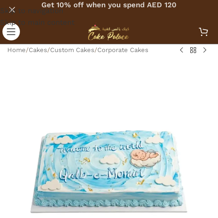
Get 10% off when you spend AED 120
Skip to navigation
Skip to main content
Home
/
Cakes
/
Custom Cakes
/
Corporate Cakes