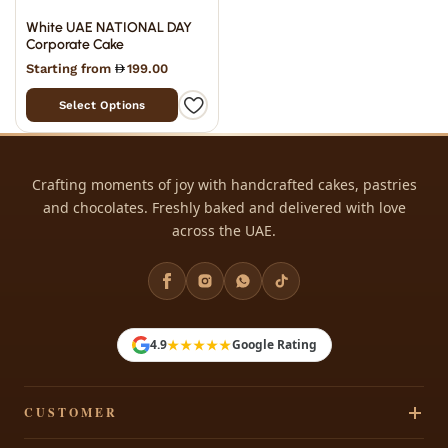
White UAE NATIONAL DAY
Corporate Cake
Starting from
199.00
Select Options
Crafting moments of joy with handcrafted cakes, pastries
and chocolates. Freshly baked and delivered with love
across the UAE.
★★★★★
4.9
Google Rating
CUSTOMER