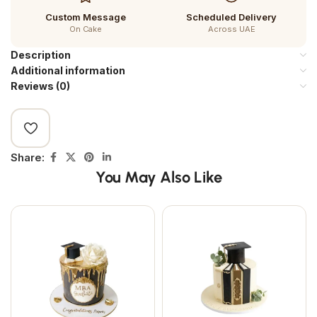
Custom Message
Scheduled Delivery
On Cake
Across UAE
Description
Additional information
Reviews (0)
Share:
You May Also Like