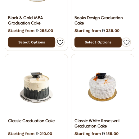
Black & Gold MBA
Books Design Graduation
Graduation Cake
Cake
Starting from
255.00
Starting from
339.00
Select Options
Select Options
Classic Graduation Cake
Classic White Roseswril
Graduation Cake
Starting from
210.00
Starting from
155.00