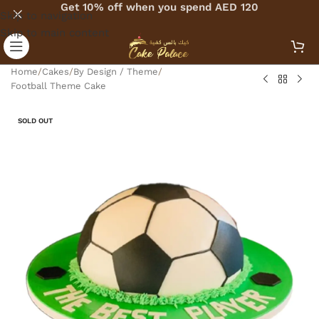
Get 10% off when you spend AED 120
Skip to navigation
Skip to main content
Home
/
Cakes
/
By Design / Theme
/
Football Theme Cake
SOLD OUT