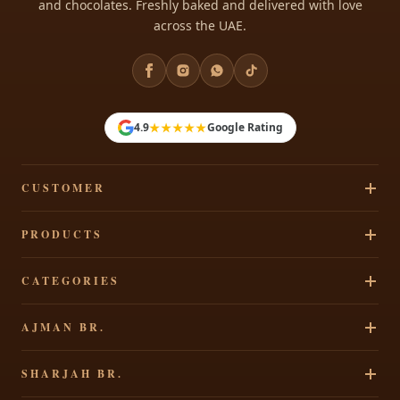
and chocolates. Freshly baked and delivered with love
across the UAE.
★★★★★
4.9
Google Rating
CUSTOMER
Track Your Order
PRODUCTS
Privacy Policy
Cakes
CATEGORIES
Terms & Conditions
Pastries
Refund Policy
Signature Cakes
AJMAN BR.
Chocolates
Shipping Policy
Cakes By Occasion
Party Accessories
Al Rawdha 2, Elegant Residence, Ajman, UAE
Contact Us
SHARJAH BR.
Theme Cakes
Shop All
+971 65207490