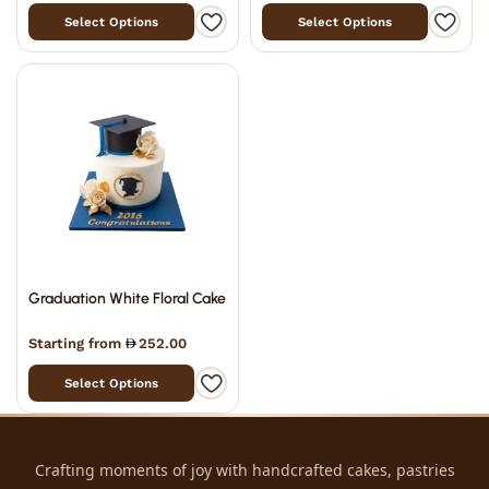
Select Options
Select Options
Graduation White Floral Cake
Starting from
252.00
Select Options
Crafting moments of joy with handcrafted cakes, pastries