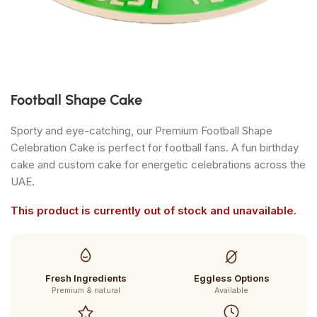
Football Shape Cake
Sporty and eye-catching, our Premium Football Shape
Celebration Cake is perfect for football fans. A fun birthday
cake and custom cake for energetic celebrations across the
UAE.
This product is currently out of stock and unavailable.
Fresh Ingredients
Eggless Options
Premium & natural
Available