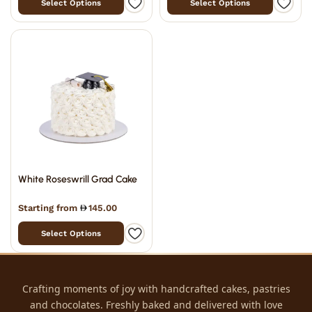
Select Options
Select Options
White Roseswrill Grad Cake
Starting from
145.00
Select Options
Crafting moments of joy with handcrafted cakes, pastries
and chocolates. Freshly baked and delivered with love