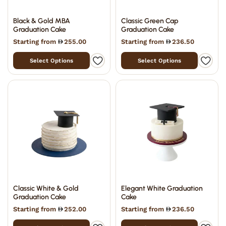
Black & Gold MBA
Classic Green Cap
Graduation Cake
Graduation Cake
Starting from
255.00
Starting from
236.50
Select Options
Select Options
Classic White & Gold
Elegant White Graduation
Graduation Cake
Cake
Starting from
252.00
Starting from
236.50