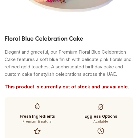
Floral Blue Celebration Cake
Elegant and graceful, our Premium Floral Blue Celebration
Cake features a soft blue finish with delicate pink florals and
refined gold touches. A sophisticated birthday cake and
custom cake for stylish celebrations across the UAE.
This product is currently out of stock and unavailable.
Fresh Ingredients
Eggless Options
Premium & natural
Available