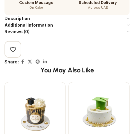
Custom Message
Scheduled Delivery
On Cake
Across UAE
Description
Additional information
Reviews (0)
Share:
You May Also Like