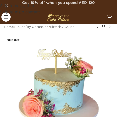
Get 10% off when you spend AED 120
Skip to navigation
Skip to main content
Home
/
Cakes
/
By Occassion
/
Birthday Cakes
SOLD OUT