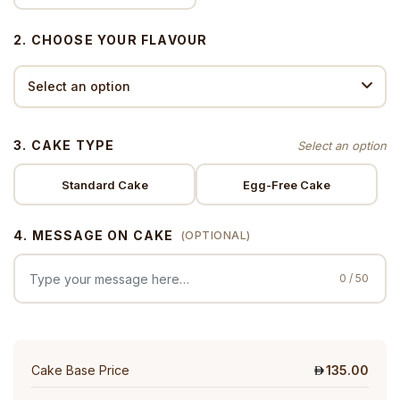
2. CHOOSE YOUR FLAVOUR
3. CAKE TYPE
Standard Cake
Egg-Free Cake
4. MESSAGE ON CAKE
(OPTIONAL)
0 / 50
Cake Base Price
135.00