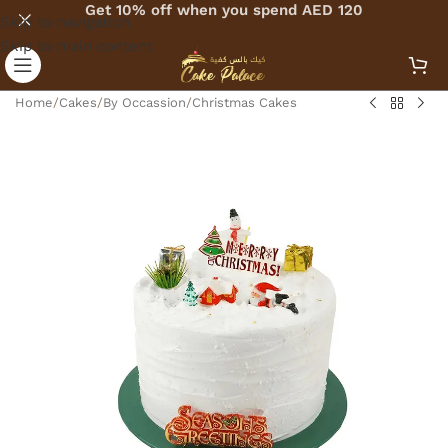
Get 10% off when you spend AED 120
Skip to navigation
Skip to main content
Home
/
Cakes
/
By Occassion
/
Christmas Cakes