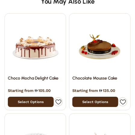
You May Also Like
Choco Mocha Delight Cake
Chocolate Mousse Cake
Starting from
105.00
Starting from
135.00
Select Options
Select Options