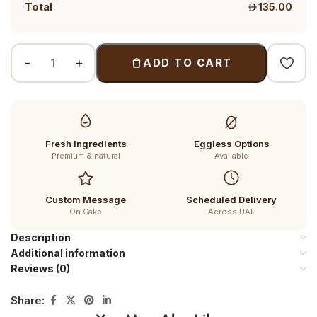
Total
135.00
ADD TO CART
Fresh Ingredients
Eggless Options
Premium & natural
Available
Custom Message
Scheduled Delivery
On Cake
Across UAE
Description
Additional information
Reviews (0)
Share: