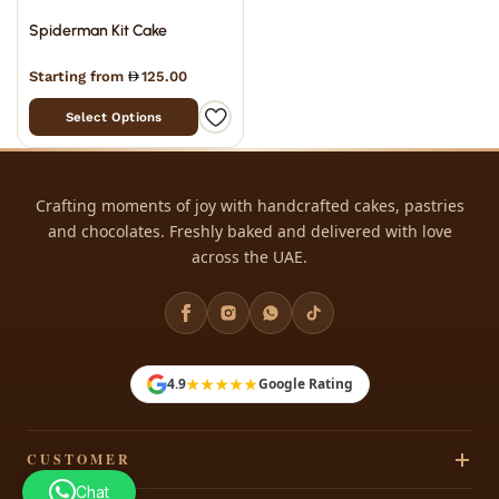
Spiderman Kit Cake
Starting from
125.00
Select Options
Crafting moments of joy with handcrafted cakes, pastries
and chocolates. Freshly baked and delivered with love
across the UAE.
★★★★★
4.9
Google Rating
CUSTOMER
Chat