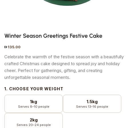
Winter Season Greetings Festive Cake
135.00
Celebrate the warmth of the festive season with a beautifully
crafted Christmas cake designed to spread joy and holiday
cheer. Perfect for gatherings, gifting, and creating
unforgettable seasonal moments.
1. CHOOSE YOUR WEIGHT
1kg
1.5kg
Serves 8–10 people
Serves 13–16 people
2kg
Serves 20–24 people