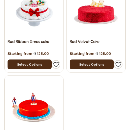
Red Ribbon Xmas cake
Red Velvet Cake
Starting from
125.00
Starting from
125.00
Select Options
Select Options