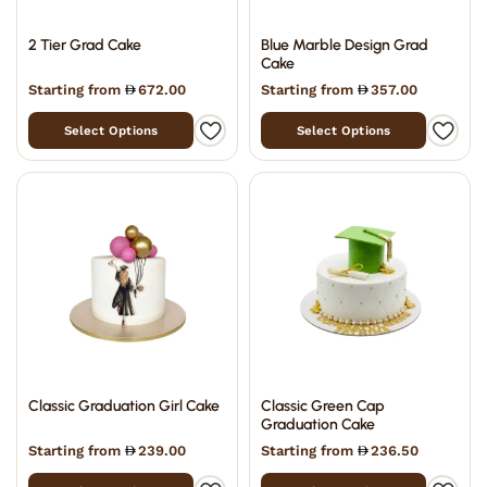
2 Tier Grad Cake
Blue Marble Design Grad
Cake
Starting from
672.00
Starting from
357.00
Select Options
Select Options
Classic Graduation Girl Cake
Classic Green Cap
Graduation Cake
Starting from
239.00
Starting from
236.50