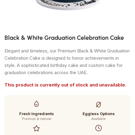
Black & White Graduation Celebration Cake
Elegant and timeless, our Premium Black & White Graduation
Celebration Cake is designed to honor achievements in
style. A sophisticated birthday cake and custom cake for
graduation celebrations across the UAE.
This product is currently out of stock and unavailable.
Fresh Ingredients
Eggless Options
Premium & natural
Available