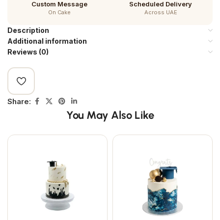
Custom Message
Scheduled Delivery
On Cake
Across UAE
Description
Additional information
Reviews (0)
Share:
You May Also Like