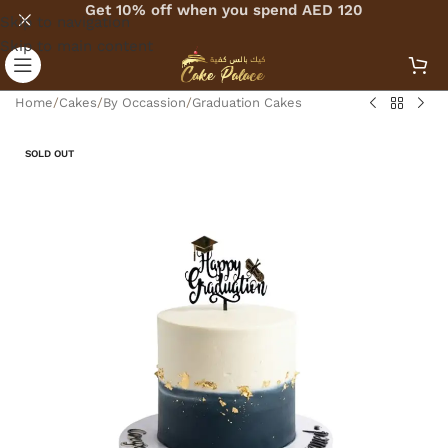
Get 10% off when you spend AED 120
Skip to navigation
Skip to main content
Home
/
Cakes
/
By Occassion
/
Graduation Cakes
SOLD OUT