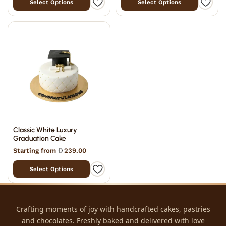
Select Options
Select Options
Classic White Luxury
Graduation Cake
Starting from
239.00
Select Options
Crafting moments of joy with handcrafted cakes, pastries
and chocolates. Freshly baked and delivered with love