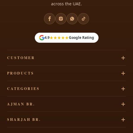
across the UAE.
★★★★★
4.9
Google Rating
CUSTOMER
Track Your Order
PRODUCTS
Privacy Policy
Cakes
CATEGORIES
Terms & Conditions
Pastries
Refund Policy
Signature Cakes
AJMAN BR.
Chocolates
Shipping Policy
Cakes By Occasion
Party Accessories
Al Rawdha 2, Elegant Residence, Ajman, UAE
Contact Us
SHARJAH BR.
Theme Cakes
Shop All
+971 65207490
Custom Cakes
Al Dhaid, Sharjah, Opp FAB Bank, UAE