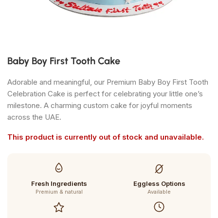
Baby Boy First Tooth Cake
Adorable and meaningful, our Premium Baby Boy First Tooth
Celebration Cake is perfect for celebrating your little one’s
milestone. A charming custom cake for joyful moments
across the UAE.
This product is currently out of stock and unavailable.
Fresh Ingredients
Eggless Options
Premium & natural
Available