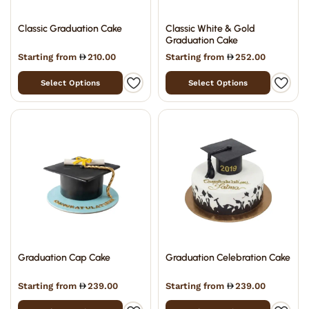
Classic Graduation Cake
Classic White & Gold
Graduation Cake
Starting from
210.00
Starting from
252.00
Select Options
Select Options
Graduation Cap Cake
Graduation Celebration Cake
Starting from
239.00
Starting from
239.00