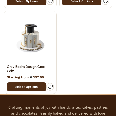
Select Options
Select Options
Grey Books Design Grad
Cake
Starting from
357.00
Select Options
Crafting moments of joy with handcrafted cakes, pastries
and chocolates. Freshly baked and delivered with love