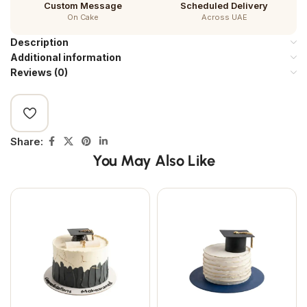
Custom Message
Scheduled Delivery
On Cake
Across UAE
Description
Additional information
Reviews (0)
Share:
You May Also Like