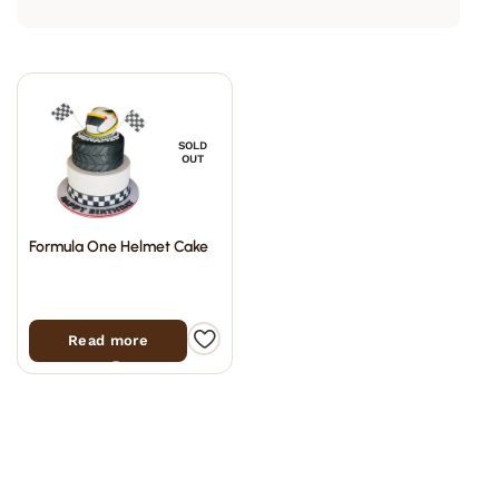
SOLD
OUT
Formula One Helmet Cake
Read more