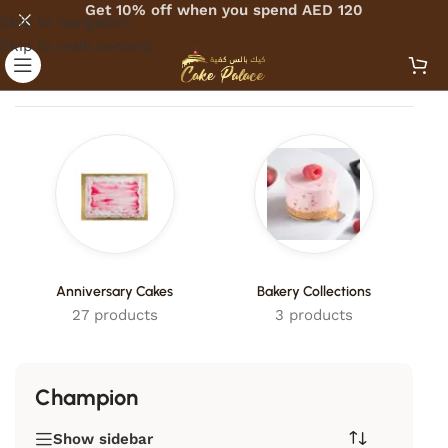
Get 10% off when you spend AED 120
Skip to navigation
Skip to main content
Home
/
Products tagged “Champion”
Anniversary Cakes
Bakery Collections
27 products
3 products
Champion
Show sidebar