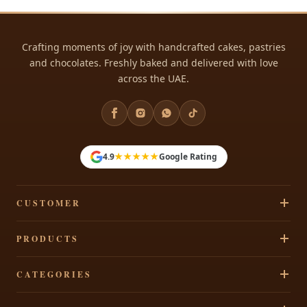
Crafting moments of joy with handcrafted cakes, pastries
and chocolates. Freshly baked and delivered with love
across the UAE.
★★★★★
4.9
Google Rating
CUSTOMER
Track Your Order
PRODUCTS
Privacy Policy
Cakes
CATEGORIES
Terms & Conditions
Pastries
Refund Policy
Signature Cakes